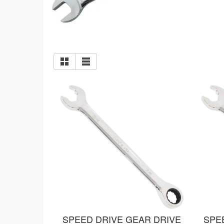
SPEED DRIVE GEAR DRIVE
SPE