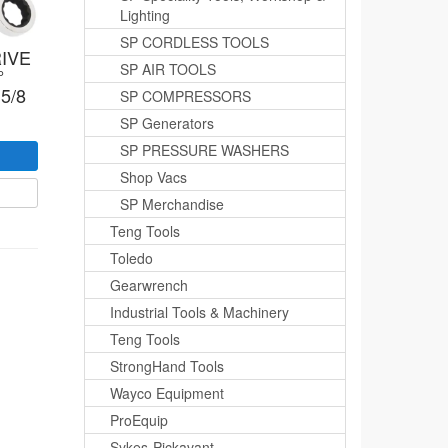
Lighting
SP CORDLESS TOOLS
IVE
SP AIR TOOLS
°
5/8
SP COMPRESSORS
SP Generators
SP PRESSURE WASHERS
Shop Vacs
SP Merchandise
Teng Tools
Toledo
Gearwrench
Industrial Tools & Machinery
Teng Tools
StrongHand Tools
Wayco Equipment
ProEquip
Sykes-Pickavant