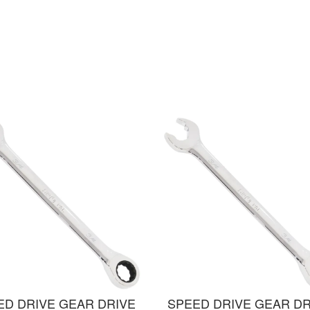
ED DRIVE GEAR DRIVE
SPEED DRIVE GEAR DR