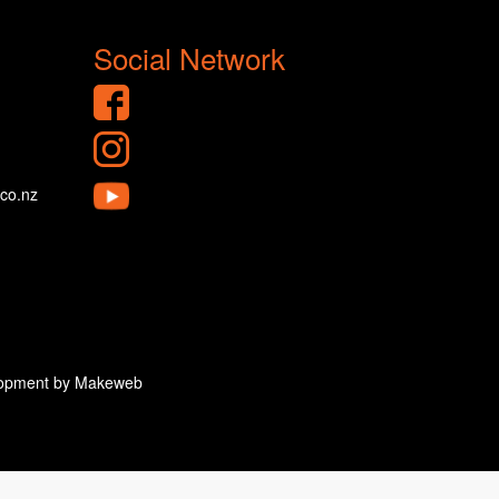
Social Network
.co.nz
velopment by Makeweb