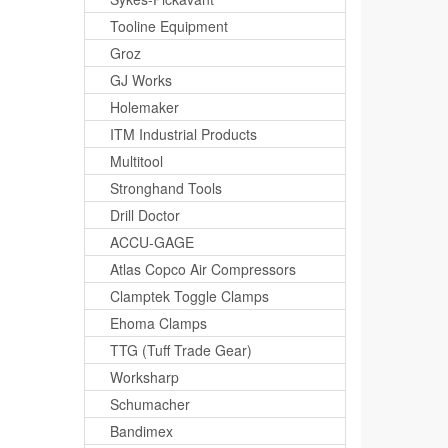
Tooline Equipment
Groz
GJ Works
Holemaker
ITM Industrial Products
Multitool
Stronghand Tools
Drill Doctor
ACCU-GAGE
Atlas Copco Air Compressors
Clamptek Toggle Clamps
Ehoma Clamps
TTG (Tuff Trade Gear)
Worksharp
Schumacher
Bandimex