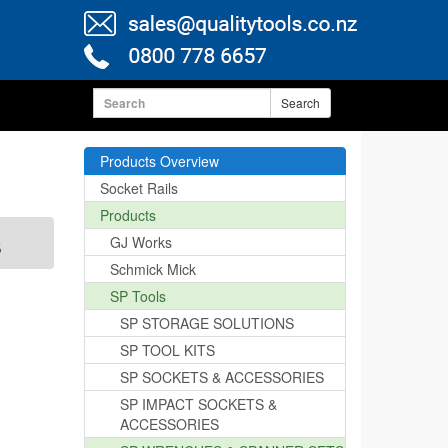
Search
Products Overview
Socket Rails
Products
s
GJ Works
Schmick Mick
SP Tools
SP STORAGE SOLUTIONS
SP TOOL KITS
SP SOCKETS & ACCESSORIES
SP IMPACT SOCKETS &
ACCESSORIES