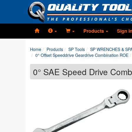
Products
Sign i
Home
Products
SP Tools
SP WRENCHES & SP
0° Offset Speeddrive Geardrive Combination ROE
0° SAE Speed Drive Comb