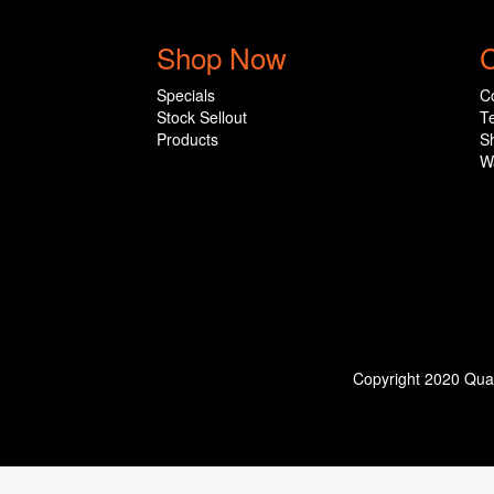
Shop Now
C
Specials
C
Stock Sellout
T
Products
S
W
Copyright 2020 Qual