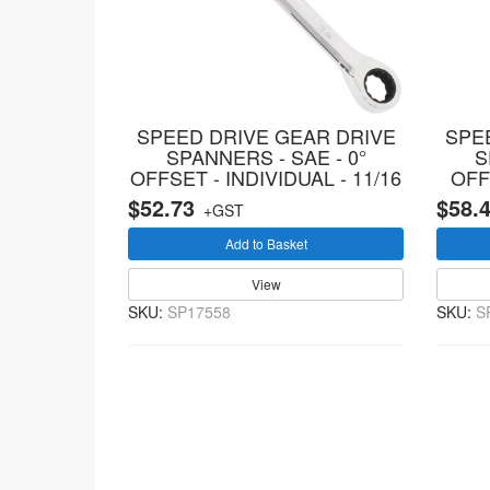
SPEED DRIVE GEAR DRIVE
SPE
SPANNERS - SAE - 0°
S
OFFSET - INDIVIDUAL - 11/16
OFF
$52.73
$58.
+GST
Add to Basket
View
SKU:
SP17558
SKU:
S