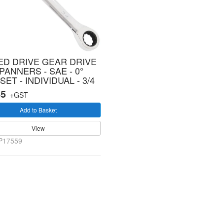
ED DRIVE GEAR DRIVE
PANNERS - SAE - 0°
SET - INDIVIDUAL - 3/4
45
+GST
Add to Basket
View
P17559