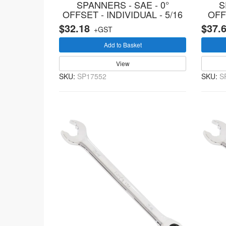
SPANNERS - SAE - 0°
S
OFFSET - INDIVIDUAL - 5/16
OFF
$32.18
$37.
+GST
Add to Basket
View
SKU:
SP17552
SKU:
S