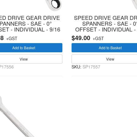
ED DRIVE GEAR DRIVE
SPEED DRIVE GEAR DR
PANNERS - SAE - 0°
SPANNERS - SAE - 0
ET - INDIVIDUAL - 9/16
OFFSET - INDIVIDUAL - 
18
$49.00
+GST
+GST
Add to Basket
Add to Basket
View
View
P17556
SKU:
SP17557