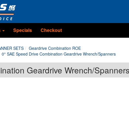
n
Specials
Checkout
ANNER SETS
Geardrive Combination ROE
0° SAE Speed Drive Combination Geardrive Wrench/Spanners
ination Geardrive Wrench/Spanner