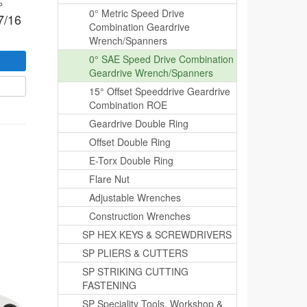
°
0° Metric Speed Drive
7/16
Combination Geardrive
Wrench/Spanners
0° SAE Speed Drive Combination
Geardrive Wrench/Spanners
15° Offset Speeddrive Geardrive
Combination ROE
Geardrive Double Ring
Offset Double Ring
E-Torx Double Ring
Flare Nut
Adjustable Wrenches
Construction Wrenches
SP HEX KEYS & SCREWDRIVERS
SP PLIERS & CUTTERS
SP STRIKING CUTTING
FASTENING
SP Speciality Tools, Workshop &