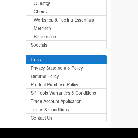
Quest@
Chemz
Workshop & Tooling Essentials
Metrinch
Bikeservice
Specials
Links
Privacy Statement & Policy
Returns Policy
Product Purchase Policy
SP Tools Warranties & Conditions
Trade Account Application
Terms & Conditions
Contact Us