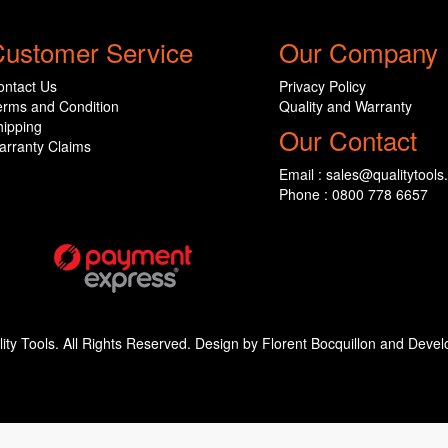
ustomer Service
Our Company
ontact Us
Privacy Policy
erms and Condition
Quality and Warranty
hipping
Our Contact
arranty Claims
Email : sales@qualitytools
Phone : 0800 778 6657
ity Tools. All Rights Reserved. Design by Florent Bocquillon and De