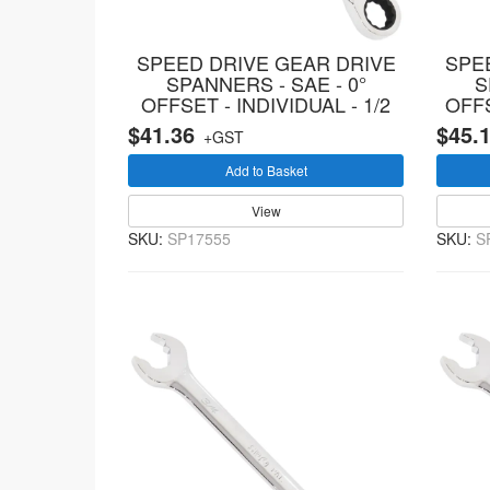
SPEED DRIVE GEAR DRIVE
SPE
SPANNERS - SAE - 0°
S
OFFSET - INDIVIDUAL - 1/2
OFFS
$41.36
$45.
+GST
Add to Basket
View
SKU:
SP17555
SKU:
S