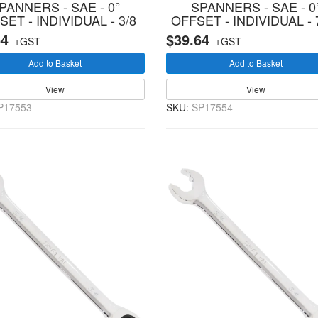
PANNERS - SAE - 0°
SPANNERS - SAE - 0
SET - INDIVIDUAL - 3/8
OFFSET - INDIVIDUAL - 
64
$39.64
+GST
+GST
Add to Basket
Add to Basket
View
View
P17553
SKU:
SP17554