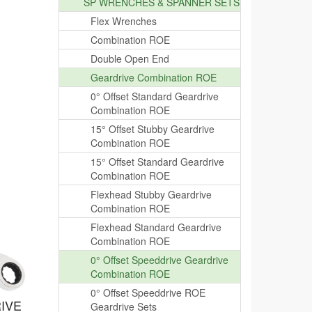
SP WRENCHES & SPANNER SETS
Flex Wrenches
Combination ROE
Double Open End
Geardrive Combination ROE
0° Offset Standard Geardrive
Combination ROE
15° Offset Stubby Geardrive
Combination ROE
15° Offset Standard Geardrive
Combination ROE
Flexhead Stubby Geardrive
Combination ROE
Flexhead Standard Geardrive
Combination ROE
0° Offset Speeddrive Geardrive
Combination ROE
0° Offset Speeddrive ROE
IVE
Geardrive Sets