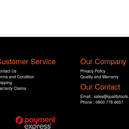
ustomer Service
Our Company
ontact Us
Privacy Policy
erms and Condition
Quality and Warranty
hipping
Our Contact
arranty Claims
Email : sales@qualitytools
Phone : 0800 778 6657