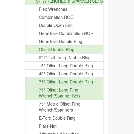
SP WRENCHES & SPANNER SETS
Flex Wrenches
Combination ROE
Double Open End
Geardrive Combination ROE
Geardrive Double Ring
Offset Double Ring
0° Offset Long Double Ring
15° Offset Long Double Ring
40° Offset Long Double Ring
75° Offset Long Double Ring
75° Offset Long Ring
Wrench/Spanner Sets
75° Metric Offset Ring
Wrench/Spanners
E-Torx Double Ring
Flare Nut