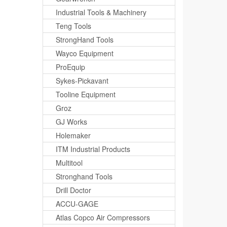
Industrial Tools & Machinery
Teng Tools
StrongHand Tools
Wayco Equipment
ProEquip
Sykes-Pickavant
Tooline Equipment
Groz
GJ Works
Holemaker
ITM Industrial Products
Multitool
Stronghand Tools
Drill Doctor
ACCU-GAGE
Atlas Copco Air Compressors