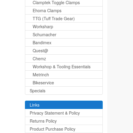
Clamptek Toggle Clamps
Ehoma Clamps
TTG (Tuff Trade Gear)
Worksharp
Schumacher
Bandimex
Quest@
Chemz
Workshop & Tooling Essentials
Metrinch
Bikeservice
Specials
Links
Privacy Statement & Policy
Returns Policy
Product Purchase Policy