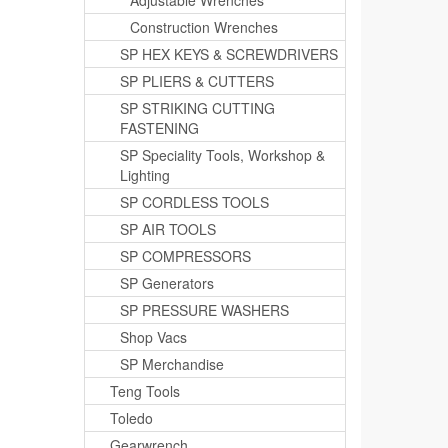
Adjustable Wrenches
Construction Wrenches
SP HEX KEYS & SCREWDRIVERS
SP PLIERS & CUTTERS
SP STRIKING CUTTING
FASTENING
SP Speciality Tools, Workshop &
Lighting
SP CORDLESS TOOLS
SP AIR TOOLS
SP COMPRESSORS
SP Generators
SP PRESSURE WASHERS
Shop Vacs
SP Merchandise
Teng Tools
Toledo
Gearwrench