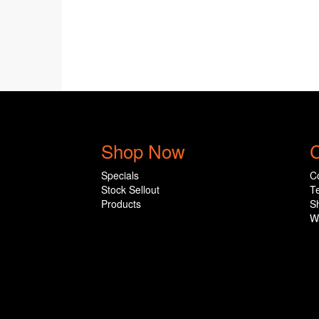
Shop Now
C
Specials
C
Stock Sellout
T
Products
S
W