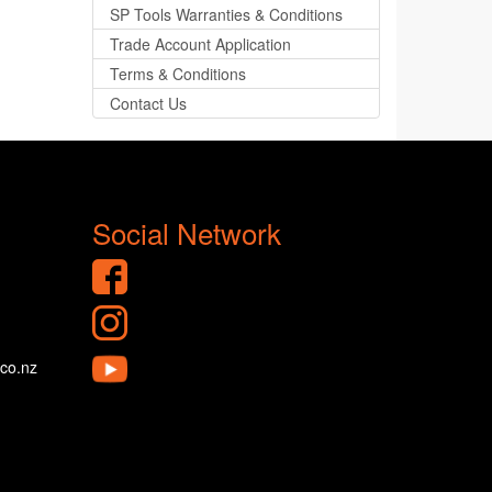
SP Tools Warranties & Conditions
Trade Account Application
Terms & Conditions
Contact Us
Social Network
.co.nz