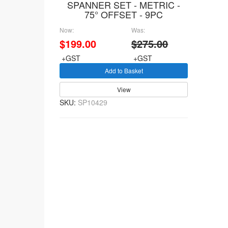
SPANNER SET - METRIC -
75° OFFSET - 9PC
Now:
Was:
$199.00
$275.00
+GST
+GST
Add to Basket
View
SKU:
SP10429