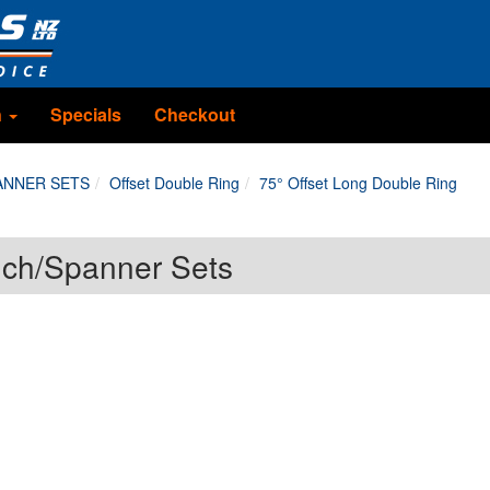
n
Specials
Checkout
ANNER SETS
Offset Double Ring
75° Offset Long Double Ring
nch/Spanner Sets