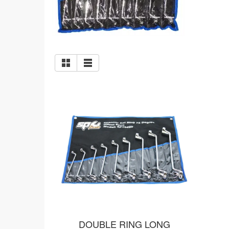
DOUBLE RING LONG