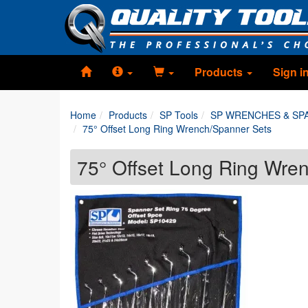
Products
Sign i
Home
Products
SP Tools
SP WRENCHES & SP
75° Offset Long Ring Wrench/Spanner Sets
75° Offset Long Ring Wre