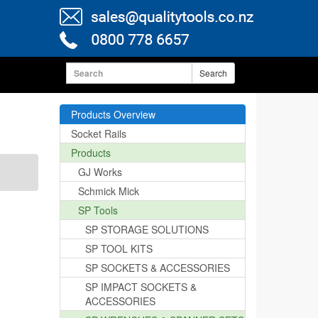
Search
Products Overview
Socket Rails
Products
GJ Works
Schmick Mick
SP Tools
SP STORAGE SOLUTIONS
SP TOOL KITS
SP SOCKETS & ACCESSORIES
SP IMPACT SOCKETS &
ACCESSORIES