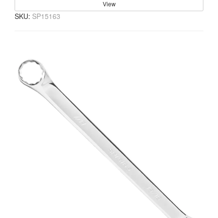
View
SKU:
SP15163