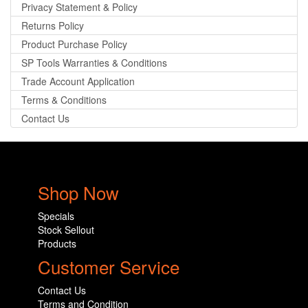
Privacy Statement & Policy
Returns Policy
Product Purchase Policy
SP Tools Warranties & Conditions
Trade Account Application
Terms & Conditions
Contact Us
Shop Now
Specials
Stock Sellout
Products
Customer Service
Contact Us
Terms and Condition