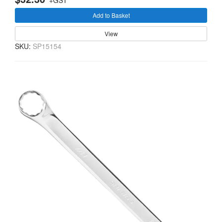
+GST
Add to Basket
View
SKU:
SP15154