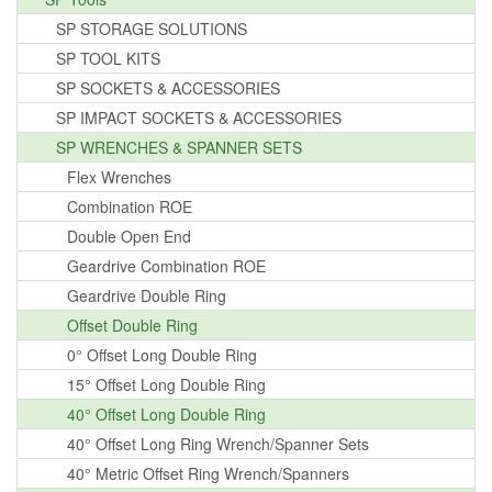
SP STORAGE SOLUTIONS
SP TOOL KITS
SP SOCKETS & ACCESSORIES
SP IMPACT SOCKETS & ACCESSORIES
SP WRENCHES & SPANNER SETS
Flex Wrenches
Combination ROE
Double Open End
Geardrive Combination ROE
Geardrive Double Ring
Offset Double Ring
0° Offset Long Double Ring
15° Offset Long Double Ring
40° Offset Long Double Ring
40° Offset Long Ring Wrench/Spanner Sets
40° Metric Offset Ring Wrench/Spanners