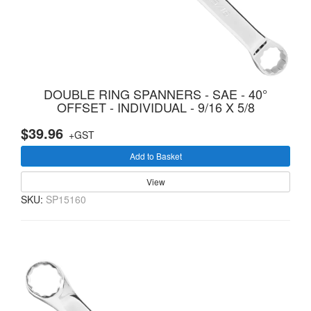
DOUBLE RING SPANNERS - SAE - 40°
OFFSET - INDIVIDUAL - 9/16 X 5/8
$39.96
+GST
Add to Basket
View
SKU:
SP15160