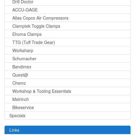
Drill Doctor
ACCU-GAGE
Atlas Copco Air Compressors
Clamptek Toggle Clamps
Ehoma Clamps
TTG (Tuff Trade Gear)
Worksharp
Schumacher
Bandimex
Quest@
Chemz
Workshop & Tooling Essentials
Metrinch
Bikeservice
Specials
Links