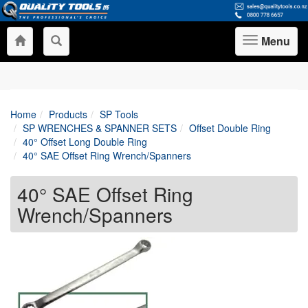
Menu
Toggle
navigation
Home
Products
SP Tools
SP WRENCHES & SPANNER SETS
Offset Double Ring
40° Offset Long Double Ring
40° SAE Offset Ring Wrench/Spanners
40° SAE Offset Ring
Wrench/Spanners