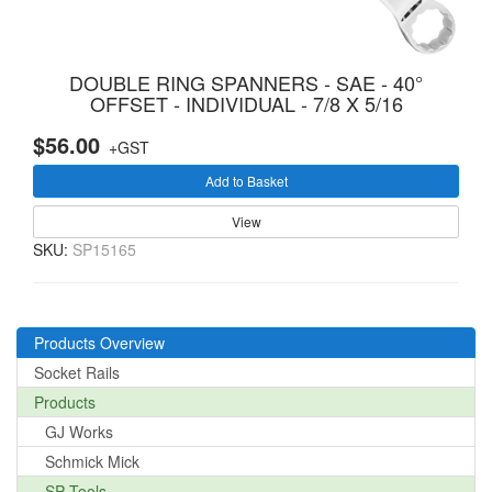
DOUBLE RING SPANNERS - SAE - 40°
OFFSET - INDIVIDUAL - 7/8 X 5/16
$56.00
+GST
Add to Basket
View
SKU:
SP15165
Products Overview
Socket Rails
Products
GJ Works
Schmick Mick
SP Tools