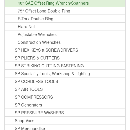
40° SAE Offset Ring Wrench/Spanners
75° Offset Long Double Ring
E-Torx Double Ring
Flare Nut
Adjustable Wrenches
Construction Wrenches
SP HEX KEYS & SCREWDRIVERS
SP PLIERS & CUTTERS
SP STRIKING CUTTING FASTENING
SP Speciality Tools, Workshop & Lighting
SP CORDLESS TOOLS
SP AIR TOOLS
SP COMPRESSORS
SP Generators
SP PRESSURE WASHERS
Shop Vacs
SP Merchandise