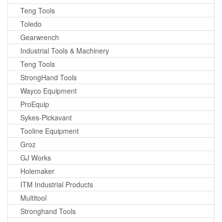
Teng Tools
Toledo
Gearwrench
Industrial Tools & Machinery
Teng Tools
StrongHand Tools
Wayco Equipment
ProEquip
Sykes-Pickavant
Tooline Equipment
Groz
GJ Works
Holemaker
ITM Industrial Products
Multitool
Stronghand Tools