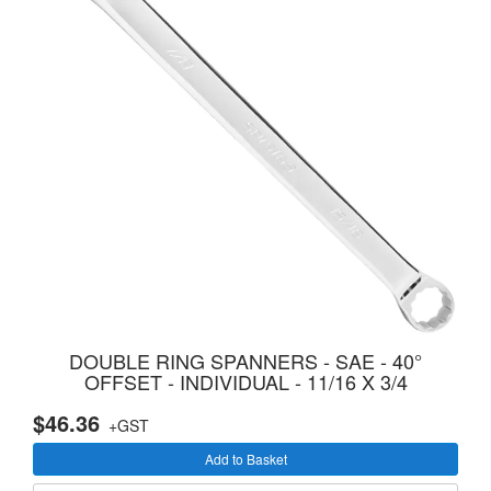
DOUBLE RING SPANNERS - SAE - 40°
OFFSET - INDIVIDUAL - 11/16 X 3/4
$46.36
+GST
Add to Basket