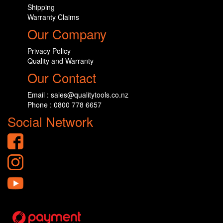
Shipping
Warranty Claims
Our Company
Privacy Policy
Quality and Warranty
Our Contact
Email : sales@qualitytools.co.nz
Phone : 0800 778 6657
Social Network