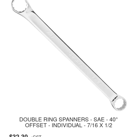
DOUBLE RING SPANNERS - SAE - 40°
OFFSET - INDIVIDUAL - 7/16 X 1/2
$32.30