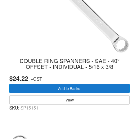
DOUBLE RING SPANNERS - SAE - 40°
OFFSET - INDIVIDUAL - 5/16 x 3/8
$24.22
+GST
Add to Basket
View
SKU:
SP15151