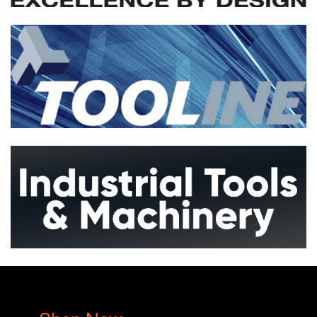
Metalwork
Woodwork
More...
Drills Presses
More...