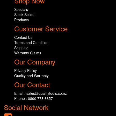
Shop Now
Specials
Stock Sellout
Products
Customer Service
Contact Us
Terms and Condition
Shipping
Warranty Claims
Our Company
Privacy Policy
Quality and Warranty
Our Contact
Email : sales@qualitytools.co.nz
Phone : 0800 778 6657
Social Network