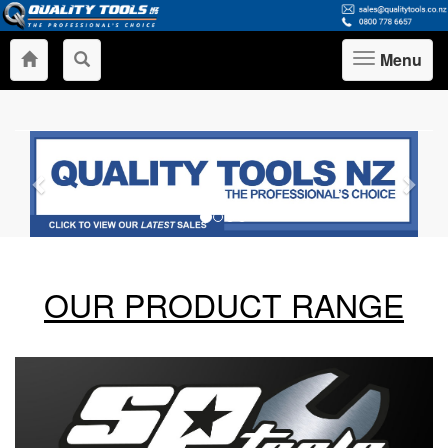
Menu
Toggle
navigation
Previous
Nex
OUR PRODUCT RANGE