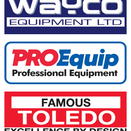
Trolley Jacks
Hydraulic Equip
More...
Workshop Equip
More...
Workshop Tools
Service Tools
More...