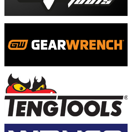
Tool Kits
Tool Boxes
More...
Tool Kits
Tool Box
More...
Tool Kits
Tool Storage
More...